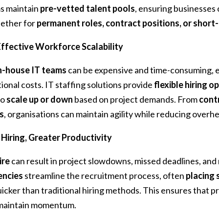
ms maintain
pre-vetted talent pools
, ensuring businesses 
ether for
permanent roles, contract positions, or short
ffective Workforce Scalability
n-house IT teams
can be expensive and time-consuming, e
tional costs. IT staffing solutions provide
flexible hiring o
to
scale up or down
based on project demands. From
contr
s
, organisations can maintain agility while reducing overh
 Hiring, Greater Productivity
ire
can result in project slowdowns, missed deadlines, and
encies
streamline the recruitment process, often
placing 
icker than traditional hiring methods. This ensures that pr
maintain momentum.