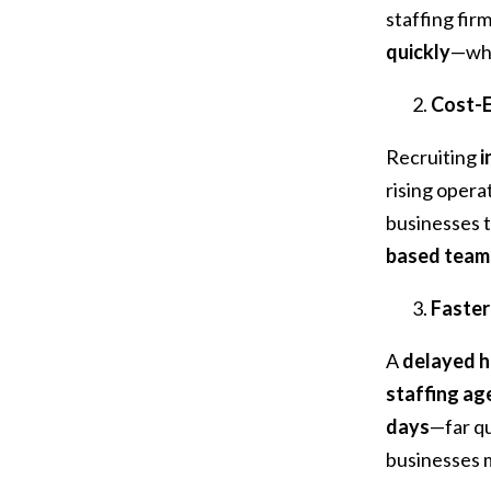
staffing fir
quickly
—wh
Cost-E
Recruiting
i
rising opera
businesses 
based team
Faster
A
delayed h
staffing ag
days
—far qu
businesses 