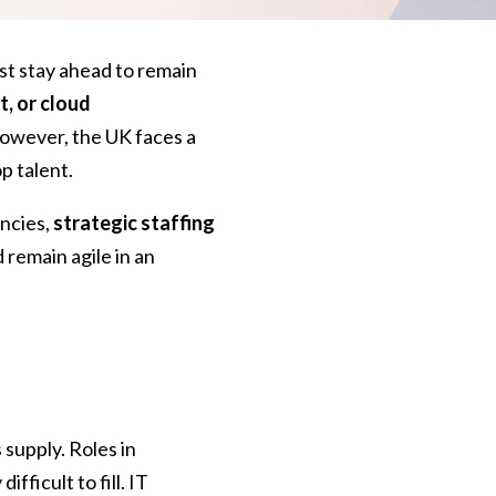
st stay ahead to remain
, or cloud
However, the UK faces a
op talent.
ancies,
strategic staffing
 remain agile in an
 supply. Roles in
difficult to fill. IT