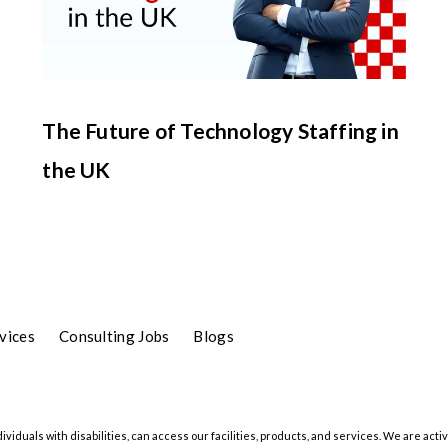
The Future of Technology Staffing in
the UK
vices
Consulting Jobs
Blogs
iduals with disabilities, can access our facilities, products, and services. We are activ