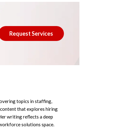
Request Services
overing topics in staffing,
 content that explores hiring
Her writing reflects a deep
workforce solutions space.