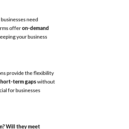
, businesses need
firms offer
on-demand
 keeping your business
s provide the flexibility
l short-term gaps
without
ial for businesses
am? Will they meet