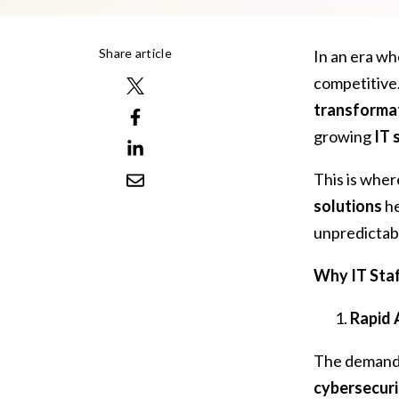
Share article
In an era w
competitive
transforma
growing
IT 
This is whe
solutions
he
unpredictab
Why IT Staf
Rapid 
The demand
cybersecuri