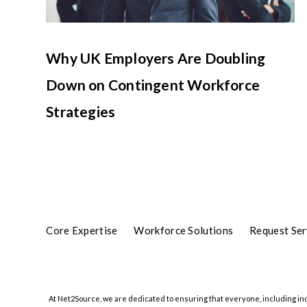
Why UK Employers Are Doubling
Down on Contingent Workforce
Strategies
Core Expertise
Workforce Solutions
Request Ser
At Net2Source, we are dedicated to ensuring that everyone, including indiv