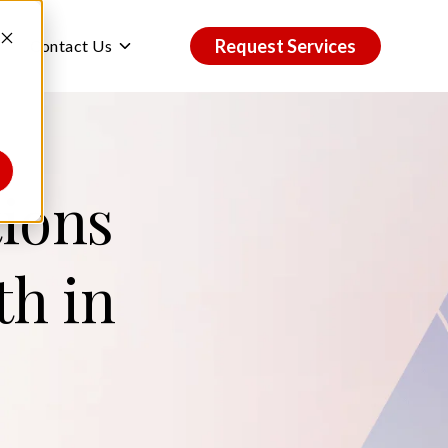
Request Services
ggle
Toggle
Contact Us
ildren
children
r
for
dustries
Contact
Us
tions
th in