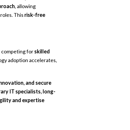
proach
, allowing
roles. This
risk-free
s competing for
skilled
ogy adoption accelerates,
 innovation, and secure
ry IT specialists, long-
gility and expertise