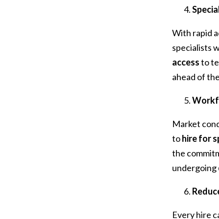
Specia
With rapid 
specialists
access
to t
ahead of the
Workfo
Market condi
to
hire for 
the commitme
undergoing
Reduce
Every hire ca