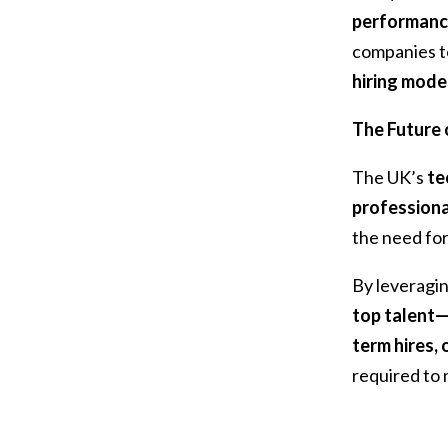
performanc
companies t
hiring mode
The Future o
The UK’s
te
professiona
the need fo
By leveragi
top talent—
term hires,
required to 