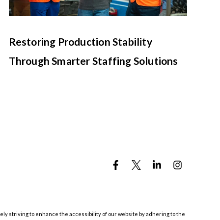
Restoring Production Stability
Through Smarter Staffing Solutions
ely striving to enhance the accessibility of our website by adhering to the