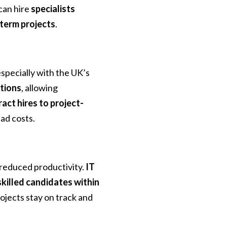
can hire
specialists
-term projects
.
specially with the UK’s
ptions
, allowing
act hires to project-
ead costs.
 reduced productivity.
IT
skilled candidates within
ojects stay on track and