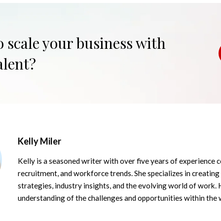
o scale your business with
alent?
Kelly Miler
Kelly is a seasoned writer with over five years of experience c
recruitment, and workforce trends. She specializes in creating
strategies, industry insights, and the evolving world of work. 
understanding of the challenges and opportunities within the 