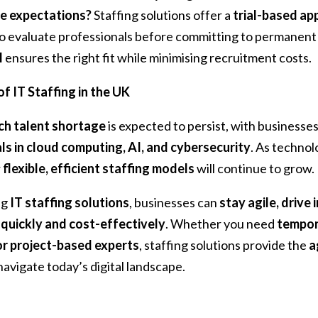
e expectations?
Staffing solutions offer a
trial-based ap
o evaluate professionals before committing to permanent 
l
ensures the right fit while minimising recruitment costs.
f IT Staffing in the UK
ch talent shortage
is expected to persist, with businesse
ls in cloud computing, AI, and cybersecurity
. As technol
r
flexible, efficient staffing models
will continue to grow.
ng
IT staffing solutions
, businesses can
stay agile, drive
quickly and cost-effectively
. Whether you need
tempora
 or project-based experts
, staffing solutions provide the
a
navigate today’s digital landscape.