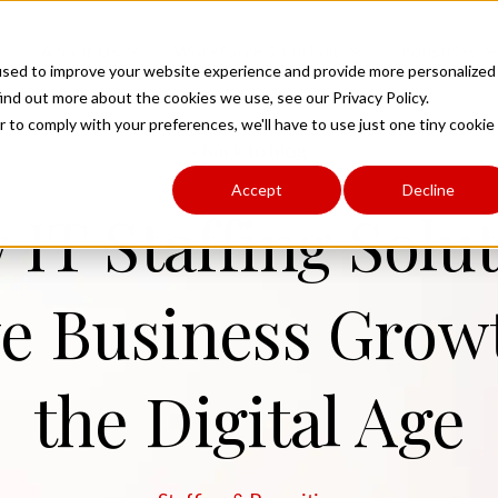
Toggle
Toggle
To
About Us
Workforce Solutions
Industries
children
children
ch
used to improve your website experience and provide more personalized
for
for
fo
ind out more about the cookies we use, see our Privacy Policy.
About
Workforce
In
Us
Solutions
r to comply with your preferences, we'll have to use just one tiny cookie
back to blog
Accept
Decline
IT Staffing Solu
e Business Grow
the Digital Age