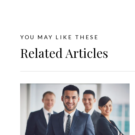
YOU MAY LIKE THESE
Related Articles