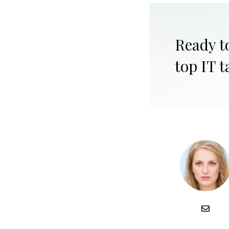
Ready t
top IT t