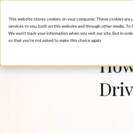
SKIP
TO
CONTENT
This website stores cookies on your computer. These cookies are 
services to you, both on this website and through other media. To f
We won't track your information when you visit our site. But in orde
so that you're not asked to make this choice again.
How 
Driv