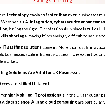
Staffing & Recruiting
here
technology evolves faster than ever
, businesses mu
. Whether it’s
AI integration, cybersecurity enhancement
tion
, having the right IT professionals in place is
critical
. 
skills shortage
, making it increasingly difficult to secure t
re
IT staffing solutions
come in. More than just filling vac
lp businesses scale efficiently, access niche expertise, and
le market.
fing Solutions Are Vital for UK Businesses
Access to Skilled IT Talent
 for
highly skilled IT professionals
in the UK far outstrips
ty, data science, AI, and cloud computing
are particularly 