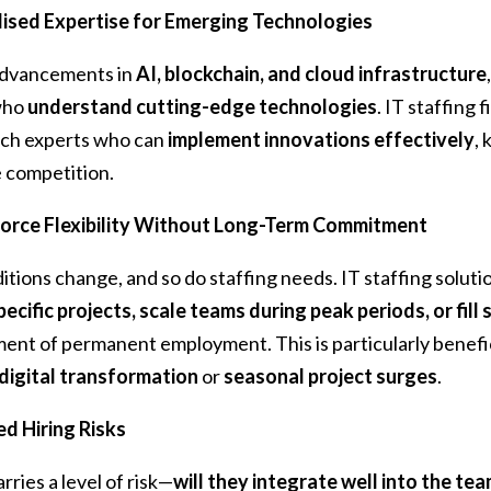
lised Expertise for Emerging Technologies
advancements in
AI, blockchain, and cloud infrastructure
 who
understand cutting-edge technologies
. IT staffing 
ech experts who can
implement innovations effectively
,
 competition.
rce Flexibility Without Long-Term Commitment
tions change, and so do staffing needs. IT staffing solution
specific projects, scale teams during peak periods, or fil
nt of permanent employment. This is particularly benefic
digital transformation
or
seasonal project surges
.
d Hiring Risks
rries a level of risk—
will they integrate well into the te