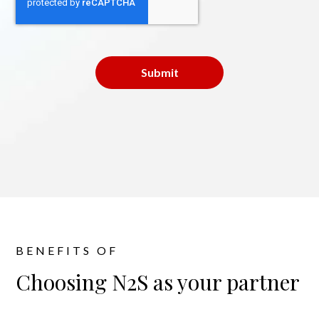
BENEFITS OF
Choosing N2S as your partner