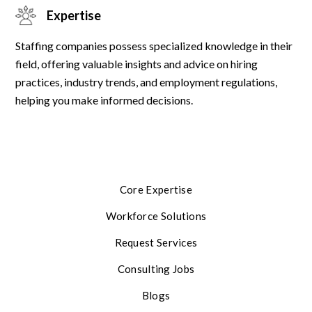
Expertise
Staffing companies possess specialized knowledge in their
field, offering valuable insights and advice on hiring
practices, industry trends, and employment regulations,
helping you make informed decisions.
Core Expertise
Workforce Solutions
Request Services
Consulting Jobs
Blogs