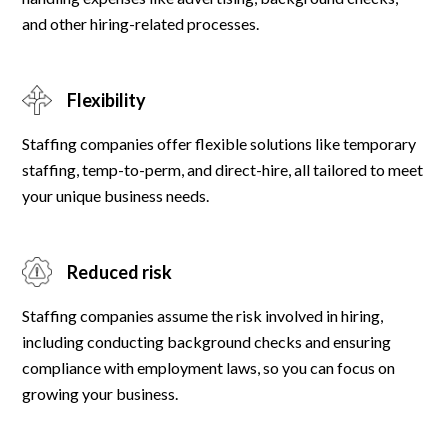
and other hiring-related processes.
Flexibility
Staffing companies offer flexible solutions like temporary
staffing, temp-to-perm, and direct-hire, all tailored to meet
your unique business needs.
Reduced risk
Staffing companies assume the risk involved in hiring,
including conducting background checks and ensuring
compliance with employment laws, so you can focus on
growing your business.