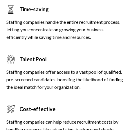
Time-saving
Staffing companies handle the entire recruitment process,
letting you concentrate on growing your business
efficiently while saving time and resources.
Talent Pool
Staffing companies offer access to a vast pool of qualified,
pre-screened candidates, boosting the likelihood of finding
the ideal match for your organization.
Cost-effective
Staffing companies can help reduce recruitment costs by
handling expenses like advertising, background checks,