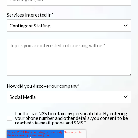
Services Interested In
*
How did you discover our company
*
I authorize N2S to retain my personal data. By entering
your phone number and other details, you consent to be
reached via email, phone and SMS.
*