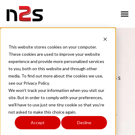
SKIP
TO
CONTENT
Toggle
Menu
n
T
g
g
l
e
c
l
d
r
e
f
o
A
o
u
U
About Us
o
i
r
b
This website stores cookies on your computer.
These cookies are used to improve your website
n
o
n
T
g
g
l
e
c
h
l
d
r
e
f
o
W
o
r
k
f
r
c
S
u
t
i
o
experience and provide more personalized services
Workforce Solutions
o
i
r
o
l
to you, both on this website and through other
n
i
media. To find out more about the cookies we use,
TRANSFORMING YOUR BUSINESS
T
g
g
l
e
c
h
l
d
r
e
f
o
I
n
u
s
t
r
e
see our Privacy Policy.
Industries
o
i
r
d
THROUGH
We won't track your information when you visit our
n
t
Innovative Workforce
T
g
g
l
e
c
l
d
r
e
f
o
C
n
t
a
c
U
site. But in order to comply with your preferences,
Contact Us
o
i
r
o
we'll have to use just one tiny cookie so that you're
Solutions for Growth and
not asked to make this choice again.
Success
Accept
Decline
Request Services