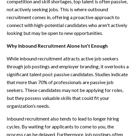
competition and skill shortages, top talent is often passive,
not actively seeking jobs. This is where outbound
recruitment comes in, offering a proactive approach to
connect with high-potential candidates who aren't actively
looking but may be open to new opportunities.
Why Inbound Recruitment Alone Isn’t Enough
While inbound recruitment attracts active job seekers
through job postings and employer branding, it overlooks a
significant talent pool: passive candidates. Studies indicate
that more than 70% of professionals are passive job
seekers. These candidates may not be applying for roles,
but they possess valuable skills that could fit your
organization’s needs.
Inbound recruitment also tends to lead to longer hiring
cycles. By waiting for applicants to come to you, the
process can be delayed. Furthermore, job postings often