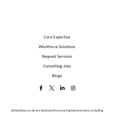
Core Expertise
Workforce Solutions
Request Services
Consulting Jobs
Blogs
At Net2Source, we are dedicated to ensuring that everyone, including