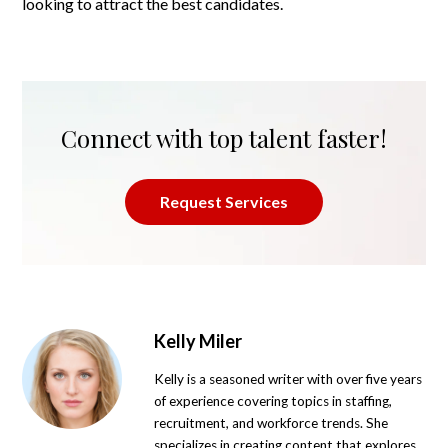
looking to attract the best candidates.
Connect with top talent faster!
Request Services
Kelly Miler
Kelly is a seasoned writer with over five years
of experience covering topics in staffing,
recruitment, and workforce trends. She
specializes in creating content that explores