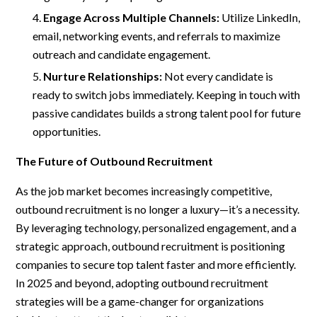
Engage Across Multiple Channels:
Utilize LinkedIn,
email, networking events, and referrals to maximize
outreach and candidate engagement.
Nurture Relationships:
Not every candidate is
ready to switch jobs immediately. Keeping in touch with
passive candidates builds a strong talent pool for future
opportunities.
The Future of Outbound Recruitment
As the job market becomes increasingly competitive,
outbound recruitment is no longer a luxury—it’s a necessity.
By leveraging technology, personalized engagement, and a
strategic approach, outbound recruitment is positioning
companies to secure top talent faster and more efficiently.
In 2025 and beyond, adopting outbound recruitment
strategies will be a game-changer for organizations