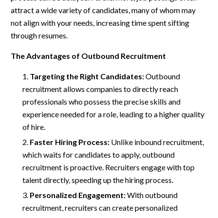
attract a wide variety of candidates, many of whom may
not align with your needs, increasing time spent sifting
through resumes.
The Advantages of Outbound Recruitment
Targeting the Right Candidates:
Outbound
recruitment allows companies to directly reach
professionals who possess the precise skills and
experience needed for a role, leading to a higher quality
of hire.
Faster Hiring Process:
Unlike inbound recruitment,
which waits for candidates to apply, outbound
recruitment is proactive. Recruiters engage with top
talent directly, speeding up the hiring process.
Personalized Engagement:
With outbound
recruitment, recruiters can create personalized