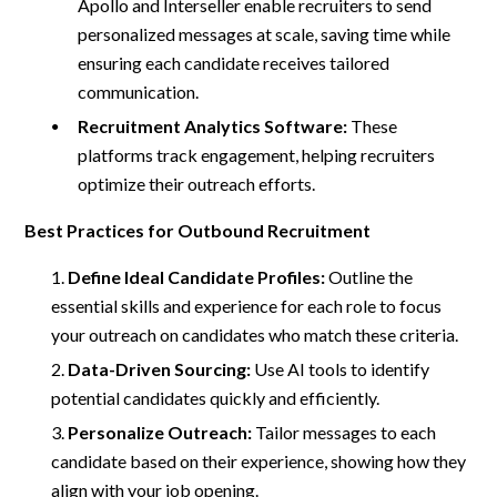
Apollo and Interseller enable recruiters to send
personalized messages at scale, saving time while
ensuring each candidate receives tailored
communication.
Recruitment Analytics Software:
These
platforms track engagement, helping recruiters
optimize their outreach efforts.
Best Practices for Outbound Recruitment
Define Ideal Candidate Profiles:
Outline the
essential skills and experience for each role to focus
your outreach on candidates who match these criteria.
Data-Driven Sourcing:
Use AI tools to identify
potential candidates quickly and efficiently.
Personalize Outreach:
Tailor messages to each
candidate based on their experience, showing how they
align with your job opening.