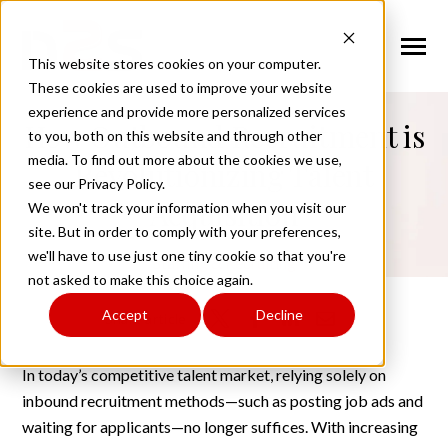
SKIP
TO
CONTENT
Toggle
This website stores cookies on your computer.
Menu
back to blog
These cookies are used to improve your website
experience and provide more personalized services
n
How Outbound Recruitment is
T
g
g
l
e
c
l
d
r
e
f
o
A
o
u
U
to you, both on this website and through other
About Us
o
i
r
b
media. To find out more about the cookies we use,
Revolutionizing Talent
see our Privacy Policy.
n
o
n
T
g
g
l
e
c
h
l
d
r
e
f
o
W
o
r
k
f
r
c
S
u
t
i
o
Acquisition
We won't track your information when you visit our
Workforce Solutions
o
i
r
o
l
site. But in order to comply with your preferences,
n
i
we'll have to use just one tiny cookie so that you're
T
g
g
l
e
c
h
l
d
r
e
f
o
I
n
u
s
t
r
e
Staffing & Recruiting
Industries
not asked to make this choice again.
o
i
r
d
Accept
Decline
n
t
Share article
T
g
g
l
e
c
l
d
r
e
f
o
C
n
t
a
c
U
Contact Us
o
i
r
o
In today’s competitive talent market, relying solely on
inbound recruitment methods—such as posting job ads and
Request Services
waiting for applicants—no longer suffices. With increasing