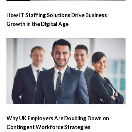
How IT Staffing Solutions Drive Business
Growth in the Digital Age
Why UK Employers Are Doubling Down on
Contingent Workforce Strategies