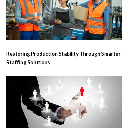
Restoring Production Stability Through Smarter
Staffing Solutions