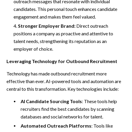
outreach messages that resonate with individual
candidates. This personal touch enhances candidate
engagement and makes them feel valued.
Stronger Employer Brand:
Direct outreach
positions a company as proactive and attentive to
talent needs, strengthening its reputation as an
employer of choice.
Leveraging Technology for Outbound Recruitment
Technology has made outbound recruitment more
effective than ever. AI-powered tools and automation are
central to this transformation. Key technologies include:
AI Candidate Sourcing Tools
: These tools help
recruiters find the best candidates by scanning
databases and social networks for talent.
Automated Outreach Platforms
: Tools like