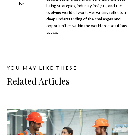
hiring strategies, industry insights, and the
evolving world of work. Her writing reflects a
deep understanding of the challenges and
opportunities within the workforce solutions
space.
YOU MAY LIKE THESE
Related Articles